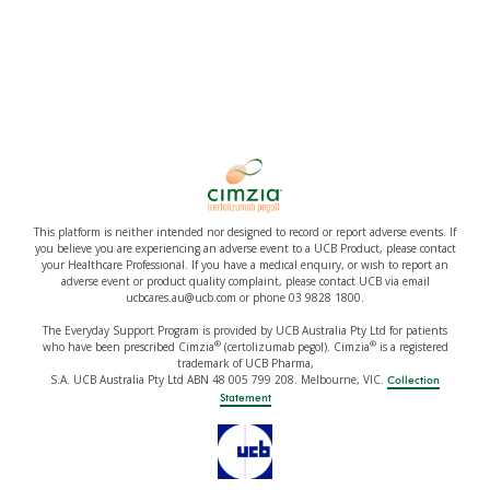
This platform is neither intended nor designed to record or report adverse events. If
you believe you are experiencing an adverse event to a UCB Product, please contact
your Healthcare Professional. If you have a medical enquiry, or wish to report an
adverse event or product quality complaint, please contact UCB via email
ucbcares.au@ucb.com or phone 03 9828 1800.
The Everyday Support Program is provided by UCB Australia Pty Ltd for patients
®
®
who have been prescribed Cimzia
(certolizumab pegol). Cimzia
is a registered
trademark of UCB Pharma,
S.A. UCB Australia Pty Ltd ABN 48 005 799 208. Melbourne, VIC.
Collection
Statement