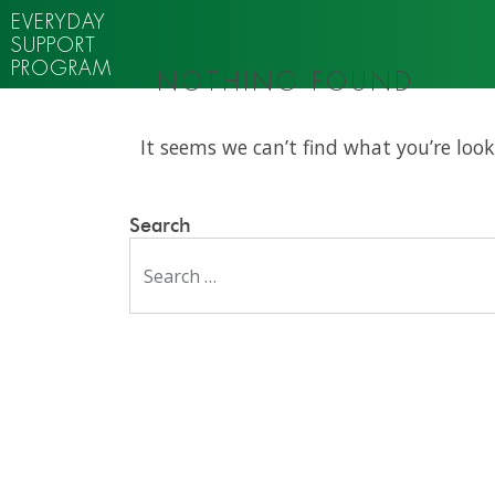
EVERYDAY
SUPPORT
PROGRAM
NOTHING FOUND
It seems we can’t find what you’re look
Search