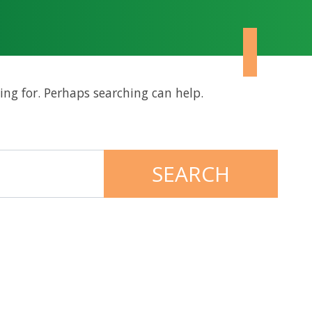
ing for. Perhaps searching can help.