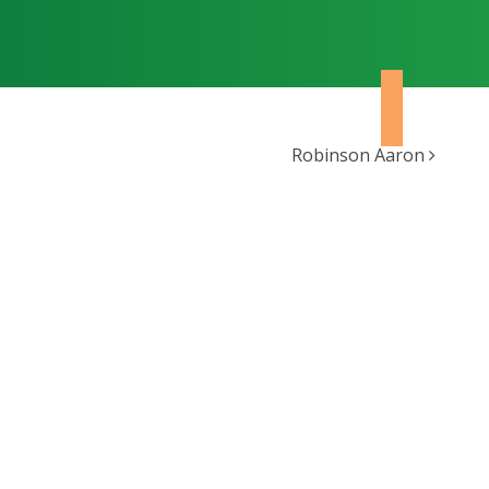
Robinson Aaron