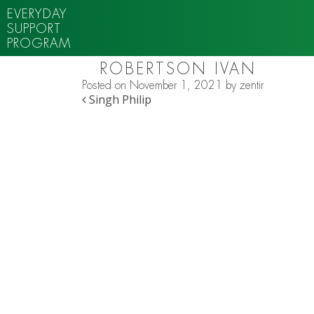
EVERYDAY
SUPPORT
PROGRAM
ROBERTSON IVAN
Posted on
November 1, 2021
by
zentir
POST NAVIGATION
Singh Philip