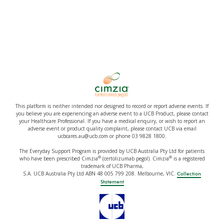
This platform is neither intended nor designed to record or report adverse events. If
you believe you are experiencing an adverse event to a UCB Product, please contact
your Healthcare Professional. If you have a medical enquiry, or wish to report an
adverse event or product quality complaint, please contact UCB via email
ucbcares.au@ucb.com or phone 03 9828 1800.
The Everyday Support Program is provided by UCB Australia Pty Ltd for patients
®
®
who have been prescribed Cimzia
(certolizumab pegol). Cimzia
is a registered
trademark of UCB Pharma,
S.A. UCB Australia Pty Ltd ABN 48 005 799 208. Melbourne, VIC.
Collection
Statement