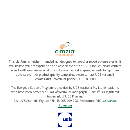
This platform is neither intended nor designed to record or report adverse events. If
you believe you are experiencing an adverse event to a UCB Product, please contact
your Healthcare Professional. If you have a medical enquiry, or wish to report an
adverse event or product quality complaint, please contact UCB via email
ucbcares.au@ucb.com or phone 03 9828 1800.
The Everyday Support Program is provided by UCB Australia Pty Ltd for patients
®
®
who have been prescribed Cimzia
(certolizumab pegol). Cimzia
is a registered
trademark of UCB Pharma,
S.A. UCB Australia Pty Ltd ABN 48 005 799 208. Melbourne, VIC.
Collection
Statement