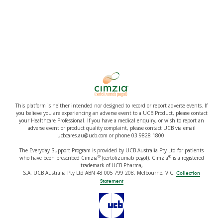
This platform is neither intended nor designed to record or report adverse events. If
you believe you are experiencing an adverse event to a UCB Product, please contact
your Healthcare Professional. If you have a medical enquiry, or wish to report an
adverse event or product quality complaint, please contact UCB via email
ucbcares.au@ucb.com or phone 03 9828 1800.
The Everyday Support Program is provided by UCB Australia Pty Ltd for patients
®
®
who have been prescribed Cimzia
(certolizumab pegol). Cimzia
is a registered
trademark of UCB Pharma,
S.A. UCB Australia Pty Ltd ABN 48 005 799 208. Melbourne, VIC.
Collection
Statement