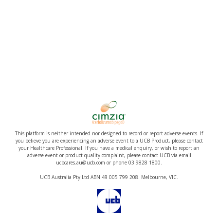
This platform is neither intended nor designed to record or report adverse events. If
you believe you are experiencing an adverse event to a UCB Product, please contact
your Healthcare Professional. If you have a medical enquiry, or wish to report an
adverse event or product quality complaint, please contact UCB via email
ucbcares.au@ucb.com or phone 03 9828 1800.
UCB Australia Pty Ltd ABN 48 005 799 208. Melbourne, VIC.