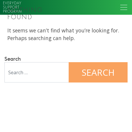
EVERYDAY
SUPPORT
NOTHING
PROGRAM
FOUND
It seems we can’t find what you’re looking for.
Perhaps searching can help.
Search