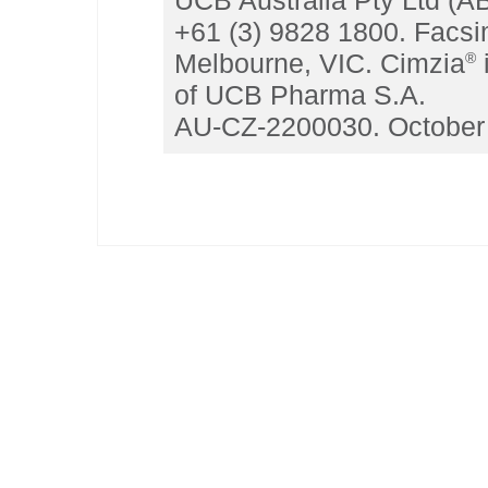
UCB Australia Pty Ltd (A
+61 (3) 9828 1800. Facsi
Melbourne, VIC. Cimzia
®
of UCB Pharma S.A.
AU-CZ-2200030. October