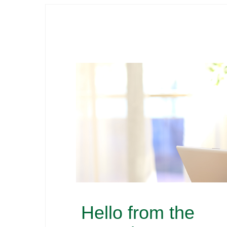
Hello from the