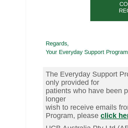
CO
RE
Regards,
Your Everyday Support Progra
The Everyday Support Pro
only provided for
patients who have been 
longer
wish to receive emails f
Program, please
click h