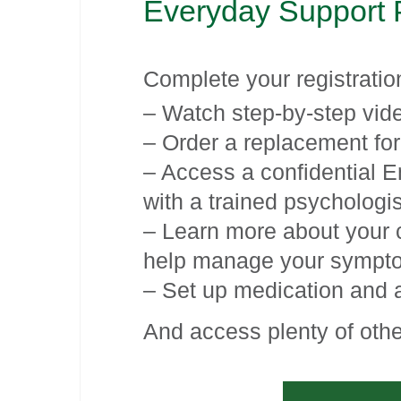
Everyday Support 
Complete your registrati
– Watch step-by-step vid
– Order a replacement for
– Access a confidential 
with a trained psychologis
– Learn more about your c
help manage your sympt
– Set up medication and 
And access plenty of othe