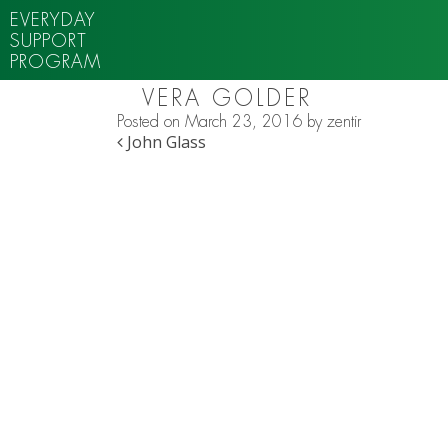
EVERYDAY
SUPPORT
PROGRAM
VERA GOLDER
Posted on
March 23, 2016
by
zentir
POST NAVIGATION
John Glass