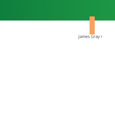
James Gray