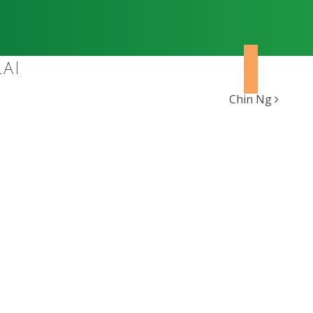
AI
Chin Ng