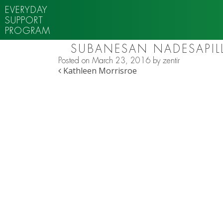
EVERYDAY
SUPPORT
PROGRAM
SUBANESAN NADESAPILL
Posted on
March 23, 2016
by
zentir
POST NAVIGATION
Kathleen Morrisroe