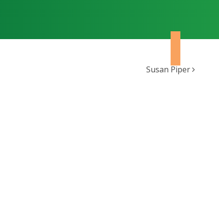
Susan Piper