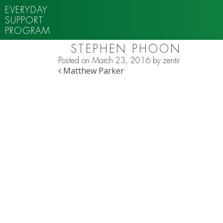
EVERYDAY
SUPPORT
PROGRAM
STEPHEN PHOON
Posted on
March 23, 2016
by
zentir
POST NAVIGATION
Matthew Parker