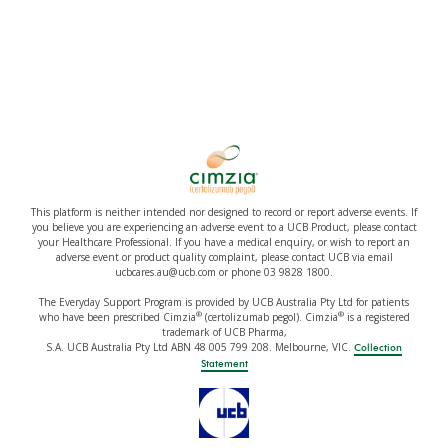
This platform is neither intended nor designed to record or report adverse events. If
you believe you are experiencing an adverse event to a UCB Product, please contact
your Healthcare Professional. If you have a medical enquiry, or wish to report an
adverse event or product quality complaint, please contact UCB via email
ucbcares.au@ucb.com or phone 03 9828 1800.
The Everyday Support Program is provided by UCB Australia Pty Ltd for patients
®
®
who have been prescribed Cimzia
(certolizumab pegol). Cimzia
is a registered
trademark of UCB Pharma,
S.A. UCB Australia Pty Ltd ABN 48 005 799 208. Melbourne, VIC.
Collection
Statement