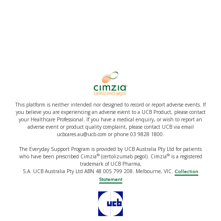
This platform is neither intended nor designed to record or report adverse events. If
you believe you are experiencing an adverse event to a UCB Product, please contact
your Healthcare Professional. If you have a medical enquiry, or wish to report an
adverse event or product quality complaint, please contact UCB via email
ucbcares.au@ucb.com or phone 03 9828 1800.
The Everyday Support Program is provided by UCB Australia Pty Ltd for patients
®
®
who have been prescribed Cimzia
(certolizumab pegol). Cimzia
is a registered
trademark of UCB Pharma,
S.A. UCB Australia Pty Ltd ABN 48 005 799 208. Melbourne, VIC.
Collection
Statement