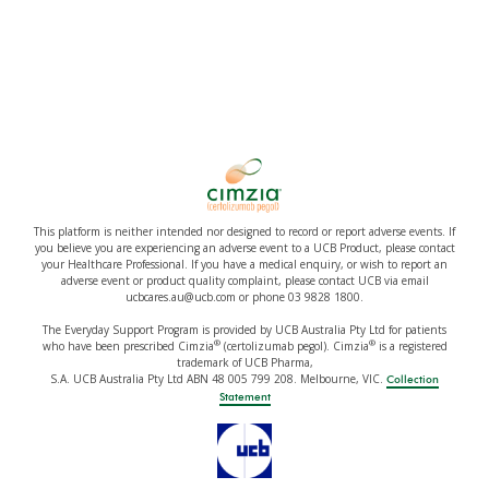
This platform is neither intended nor designed to record or report adverse events. If
you believe you are experiencing an adverse event to a UCB Product, please contact
your Healthcare Professional. If you have a medical enquiry, or wish to report an
adverse event or product quality complaint, please contact UCB via email
ucbcares.au@ucb.com or phone 03 9828 1800.
The Everyday Support Program is provided by UCB Australia Pty Ltd for patients
®
®
who have been prescribed Cimzia
(certolizumab pegol). Cimzia
is a registered
trademark of UCB Pharma,
S.A. UCB Australia Pty Ltd ABN 48 005 799 208. Melbourne, VIC.
Collection
Statement