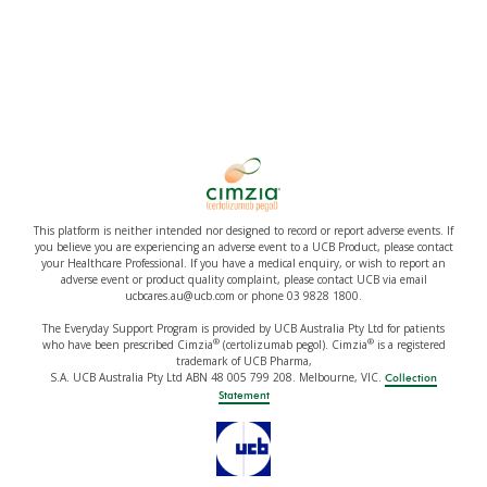
This platform is neither intended nor designed to record or report adverse events. If
you believe you are experiencing an adverse event to a UCB Product, please contact
your Healthcare Professional. If you have a medical enquiry, or wish to report an
adverse event or product quality complaint, please contact UCB via email
ucbcares.au@ucb.com or phone 03 9828 1800.
The Everyday Support Program is provided by UCB Australia Pty Ltd for patients
®
®
who have been prescribed Cimzia
(certolizumab pegol). Cimzia
is a registered
trademark of UCB Pharma,
S.A. UCB Australia Pty Ltd ABN 48 005 799 208. Melbourne, VIC.
Collection
Statement