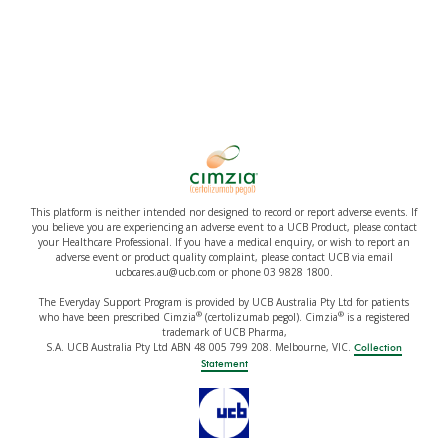
This platform is neither intended nor designed to record or report adverse events. If
you believe you are experiencing an adverse event to a UCB Product, please contact
your Healthcare Professional. If you have a medical enquiry, or wish to report an
adverse event or product quality complaint, please contact UCB via email
ucbcares.au@ucb.com or phone 03 9828 1800.
The Everyday Support Program is provided by UCB Australia Pty Ltd for patients
®
®
who have been prescribed Cimzia
(certolizumab pegol). Cimzia
is a registered
trademark of UCB Pharma,
S.A. UCB Australia Pty Ltd ABN 48 005 799 208. Melbourne, VIC.
Collection
Statement