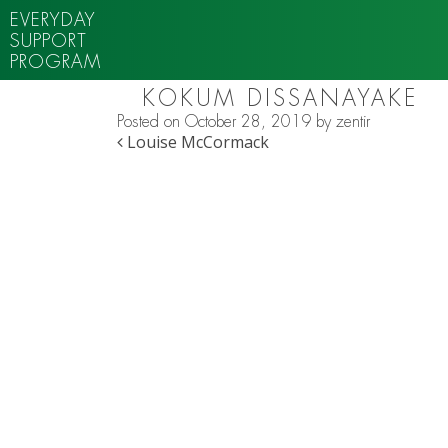
EVERYDAY
SUPPORT
PROGRAM
KOKUM DISSANAYAKE
Posted on
October 28, 2019
by
zentir
POST NAVIGATION
Louise McCormack