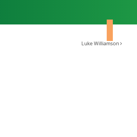
Luke Williamson