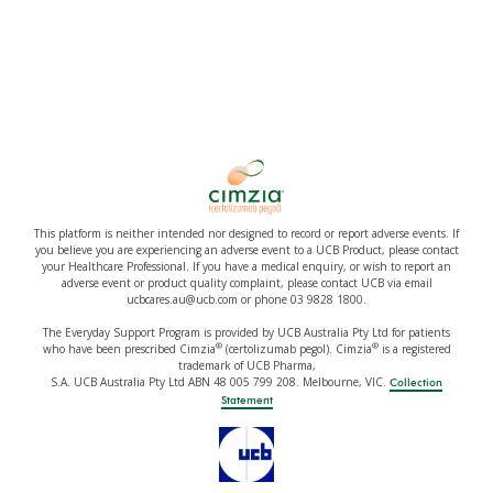
This platform is neither intended nor designed to record or report adverse events. If
you believe you are experiencing an adverse event to a UCB Product, please contact
your Healthcare Professional. If you have a medical enquiry, or wish to report an
adverse event or product quality complaint, please contact UCB via email
ucbcares.au@ucb.com or phone 03 9828 1800.
The Everyday Support Program is provided by UCB Australia Pty Ltd for patients
®
®
who have been prescribed Cimzia
(certolizumab pegol). Cimzia
is a registered
trademark of UCB Pharma,
S.A. UCB Australia Pty Ltd ABN 48 005 799 208. Melbourne, VIC.
Collection
Statement