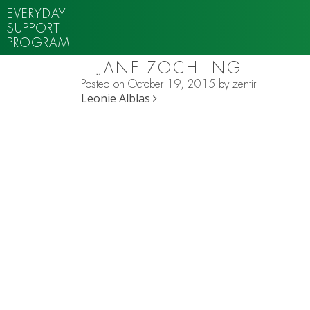
EVERYDAY
SUPPORT
PROGRAM
JANE ZOCHLING
Posted on
October 19, 2015
by
zentir
POST NAVIGATION
Leonie Alblas