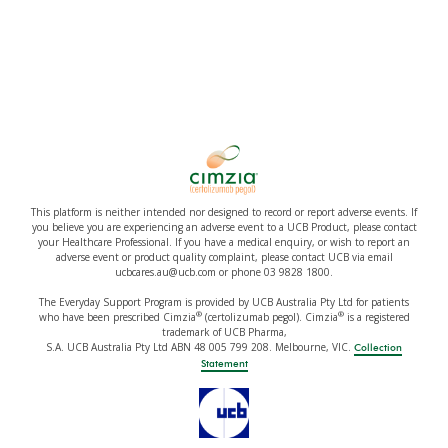
This platform is neither intended nor designed to record or report adverse events. If
you believe you are experiencing an adverse event to a UCB Product, please contact
your Healthcare Professional. If you have a medical enquiry, or wish to report an
adverse event or product quality complaint, please contact UCB via email
ucbcares.au@ucb.com or phone 03 9828 1800.
The Everyday Support Program is provided by UCB Australia Pty Ltd for patients
®
®
who have been prescribed Cimzia
(certolizumab pegol). Cimzia
is a registered
trademark of UCB Pharma,
S.A. UCB Australia Pty Ltd ABN 48 005 799 208. Melbourne, VIC.
Collection
Statement