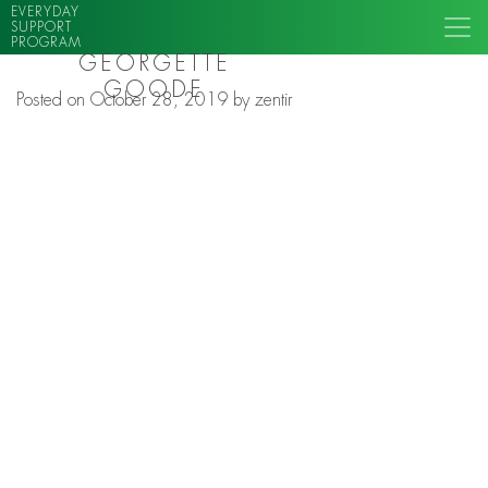
EVERYDAY
SUPPORT
PROGRAM
GEORGETTE
GOODE
Posted on
October 28, 2019
by
zentir