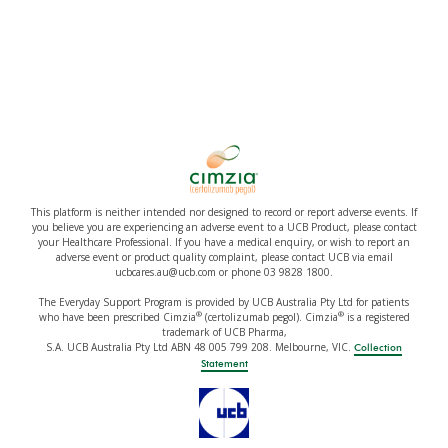
This platform is neither intended nor designed to record or report adverse events. If
you believe you are experiencing an adverse event to a UCB Product, please contact
your Healthcare Professional. If you have a medical enquiry, or wish to report an
adverse event or product quality complaint, please contact UCB via email
ucbcares.au@ucb.com or phone 03 9828 1800.
The Everyday Support Program is provided by UCB Australia Pty Ltd for patients
®
®
who have been prescribed Cimzia
(certolizumab pegol). Cimzia
is a registered
trademark of UCB Pharma,
S.A. UCB Australia Pty Ltd ABN 48 005 799 208. Melbourne, VIC.
Collection
Statement