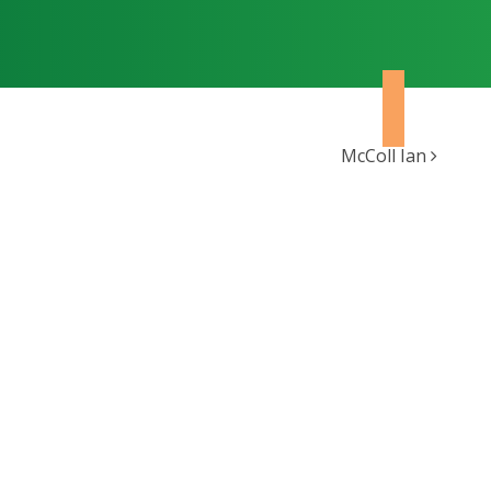
McColl Ian