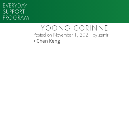
EVERYDAY
SUPPORT
PROGRAM
YOONG CORINNE
Posted on
November 1, 2021
by
zentir
POST NAVIGATION
Chen Keng