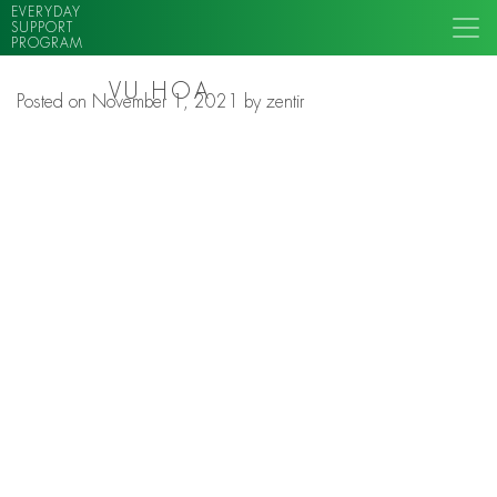
EVERYDAY
SUPPORT
PROGRAM
VU HOA
Posted on
November 1, 2021
by
zentir