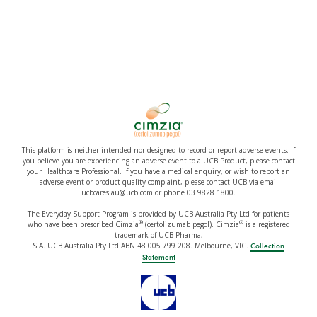
This platform is neither intended nor designed to record or report adverse events. If
you believe you are experiencing an adverse event to a UCB Product, please contact
your Healthcare Professional. If you have a medical enquiry, or wish to report an
adverse event or product quality complaint, please contact UCB via email
ucbcares.au@ucb.com or phone 03 9828 1800.
The Everyday Support Program is provided by UCB Australia Pty Ltd for patients
®
®
who have been prescribed Cimzia
(certolizumab pegol). Cimzia
is a registered
trademark of UCB Pharma,
S.A. UCB Australia Pty Ltd ABN 48 005 799 208. Melbourne, VIC.
Collection
Statement