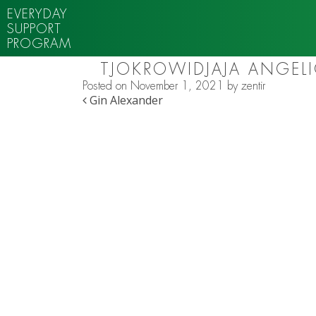
EVERYDAY
SUPPORT
PROGRAM
TJOKROWIDJAJA ANGEL
Posted on
November 1, 2021
by
zentir
POST NAVIGATION
Gin Alexander