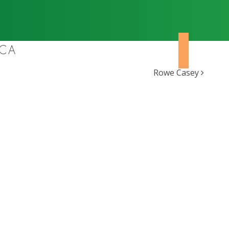
ICA
Rowe Casey