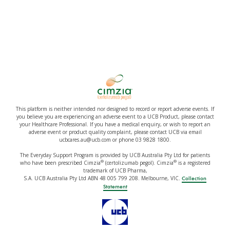
This platform is neither intended nor designed to record or report adverse events. If
you believe you are experiencing an adverse event to a UCB Product, please contact
your Healthcare Professional. If you have a medical enquiry, or wish to report an
adverse event or product quality complaint, please contact UCB via email
ucbcares.au@ucb.com or phone 03 9828 1800.
The Everyday Support Program is provided by UCB Australia Pty Ltd for patients
®
®
who have been prescribed Cimzia
(certolizumab pegol). Cimzia
is a registered
trademark of UCB Pharma,
S.A. UCB Australia Pty Ltd ABN 48 005 799 208. Melbourne, VIC.
Collection
Statement