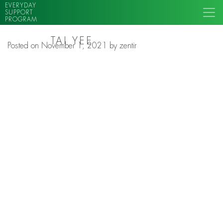
EVERYDAY
SUPPORT
PROGRAM
TAI YEE
Posted on
November 1, 2021
by
zentir