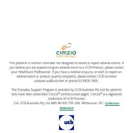
This platform is neither intended nor designed to record or report adverse events. If
you believe you are experiencing an adverse event to a UCB Product, please contact
your Healthcare Professional. If you have a medical enquiry, or wish to report an
adverse event or product quality complaint, please contact UCB via email
ucbcares.au@ucb.com or phone 03 9828 1800.
The Everyday Support Program is provided by UCB Australia Pty Ltd for patients
®
®
who have been prescribed Cimzia
(certolizumab pegol). Cimzia
is a registered
trademark of UCB Pharma,
S.A. UCB Australia Pty Ltd ABN 48 005 799 208. Melbourne, VIC.
Collection
Statement