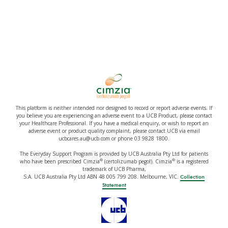
This platform is neither intended nor designed to record or report adverse events. If
you believe you are experiencing an adverse event to a UCB Product, please contact
your Healthcare Professional. If you have a medical enquiry, or wish to report an
adverse event or product quality complaint, please contact UCB via email
ucbcares.au@ucb.com or phone 03 9828 1800.
The Everyday Support Program is provided by UCB Australia Pty Ltd for patients
®
®
who have been prescribed Cimzia
(certolizumab pegol). Cimzia
is a registered
trademark of UCB Pharma,
S.A. UCB Australia Pty Ltd ABN 48 005 799 208. Melbourne, VIC.
Collection
Statement