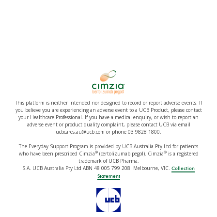
This platform is neither intended nor designed to record or report adverse events. If
you believe you are experiencing an adverse event to a UCB Product, please contact
your Healthcare Professional. If you have a medical enquiry, or wish to report an
adverse event or product quality complaint, please contact UCB via email
ucbcares.au@ucb.com or phone 03 9828 1800.
The Everyday Support Program is provided by UCB Australia Pty Ltd for patients
®
®
who have been prescribed Cimzia
(certolizumab pegol). Cimzia
is a registered
trademark of UCB Pharma,
S.A. UCB Australia Pty Ltd ABN 48 005 799 208. Melbourne, VIC.
Collection
Statement