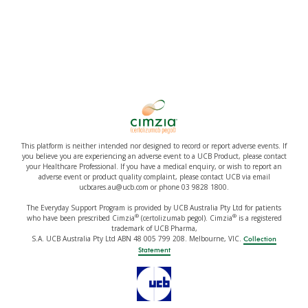
This platform is neither intended nor designed to record or report adverse events. If
you believe you are experiencing an adverse event to a UCB Product, please contact
your Healthcare Professional. If you have a medical enquiry, or wish to report an
adverse event or product quality complaint, please contact UCB via email
ucbcares.au@ucb.com or phone 03 9828 1800.
The Everyday Support Program is provided by UCB Australia Pty Ltd for patients
®
®
who have been prescribed Cimzia
(certolizumab pegol). Cimzia
is a registered
trademark of UCB Pharma,
S.A. UCB Australia Pty Ltd ABN 48 005 799 208. Melbourne, VIC.
Collection
Statement