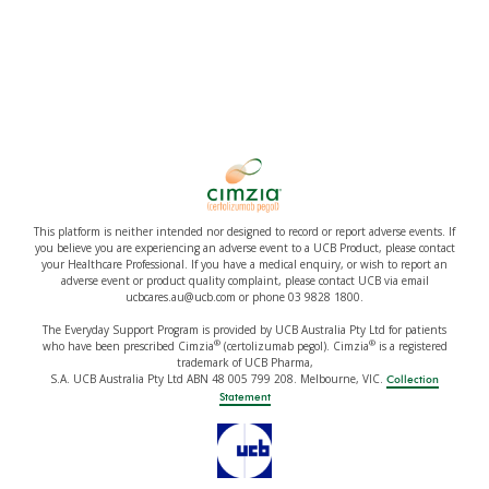
This platform is neither intended nor designed to record or report adverse events. If
you believe you are experiencing an adverse event to a UCB Product, please contact
your Healthcare Professional. If you have a medical enquiry, or wish to report an
adverse event or product quality complaint, please contact UCB via email
ucbcares.au@ucb.com or phone 03 9828 1800.
The Everyday Support Program is provided by UCB Australia Pty Ltd for patients
®
®
who have been prescribed Cimzia
(certolizumab pegol). Cimzia
is a registered
trademark of UCB Pharma,
S.A. UCB Australia Pty Ltd ABN 48 005 799 208. Melbourne, VIC.
Collection
Statement