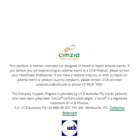
This platform is neither intended nor designed to record or report adverse events. If
you believe you are experiencing an adverse event to a UCB Product, please contact
your Healthcare Professional. If you have a medical enquiry, or wish to report an
adverse event or product quality complaint, please contact UCB via email
ucbcares.au@ucb.com or phone 03 9828 1800.
The Everyday Support Program is provided by UCB Australia Pty Ltd for patients
®
®
who have been prescribed Cimzia
(certolizumab pegol). Cimzia
is a registered
trademark of UCB Pharma,
S.A. UCB Australia Pty Ltd ABN 48 005 799 208. Melbourne, VIC.
Collection
Statement