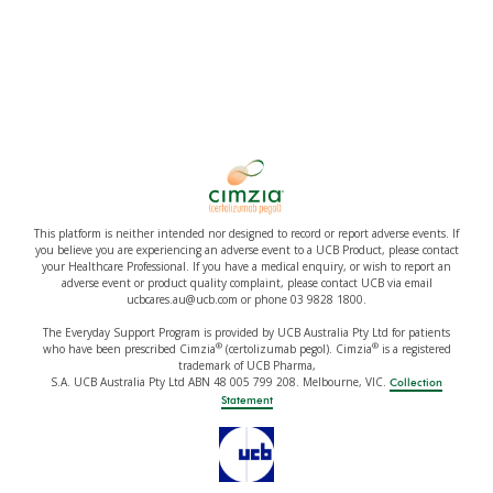
This platform is neither intended nor designed to record or report adverse events. If
you believe you are experiencing an adverse event to a UCB Product, please contact
your Healthcare Professional. If you have a medical enquiry, or wish to report an
adverse event or product quality complaint, please contact UCB via email
ucbcares.au@ucb.com or phone 03 9828 1800.
The Everyday Support Program is provided by UCB Australia Pty Ltd for patients
®
®
who have been prescribed Cimzia
(certolizumab pegol). Cimzia
is a registered
trademark of UCB Pharma,
S.A. UCB Australia Pty Ltd ABN 48 005 799 208. Melbourne, VIC.
Collection
Statement