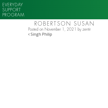
EVERYDAY
SUPPORT
PROGRAM
ROBERTSON SUSAN
Posted on
November 1, 2021
by
zentir
POST NAVIGATION
Singh Philip