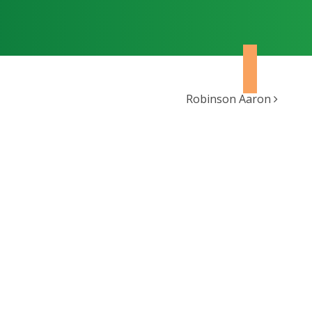
Robinson Aaron