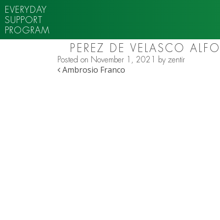
EVERYDAY
SUPPORT
PROGRAM
PEREZ DE VELASCO ALF
Posted on
November 1, 2021
by
zentir
POST NAVIGATION
Ambrosio Franco