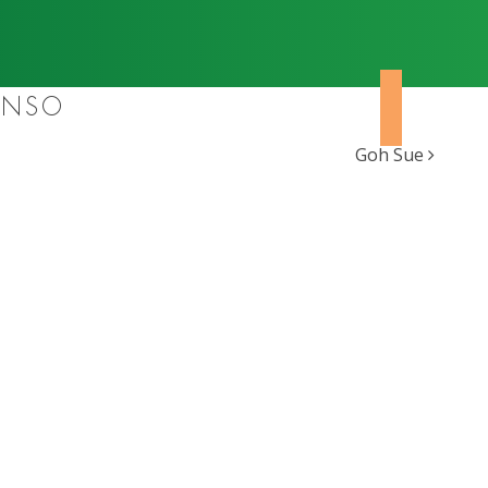
ONSO
Goh Sue