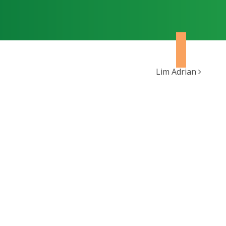
Lim Adrian