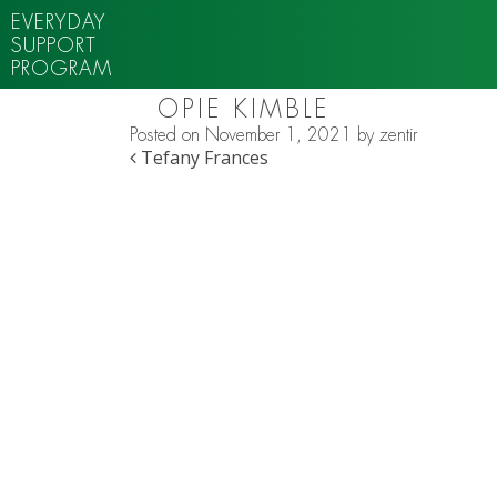
EVERYDAY
SUPPORT
PROGRAM
OPIE KIMBLE
Posted on
November 1, 2021
by
zentir
POST NAVIGATION
Tefany Frances