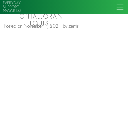
EVERYDAY
SUPPORT
PROGRAM
O’HALLORAN
LOUISE
Posted on
November 1, 2021
by
zentir