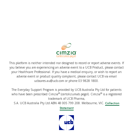
This platform is neither intended nor designed to record or report adverse events. If
you believe you are experiencing an adverse event to a UCB Product, please contact
your Healthcare Professional. If you have a medical enquiry, or wish to report an
adverse event or product quality complaint, please contact UCB via email
ucbcares.au@ucb.com or phone 03 9828 1800.
The Everyday Support Program is provided by UCB Australia Pty Ltd for patients
®
®
who have been prescribed Cimzia
(certolizumab pegol). Cimzia
is a registered
trademark of UCB Pharma,
S.A. UCB Australia Pty Ltd ABN 48 005 799 208. Melbourne, VIC.
Collection
Statement