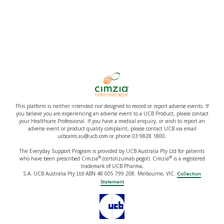
This platform is neither intended nor designed to record or report adverse events. If
you believe you are experiencing an adverse event to a UCB Product, please contact
your Healthcare Professional. If you have a medical enquiry, or wish to report an
adverse event or product quality complaint, please contact UCB via email
ucbcares.au@ucb.com or phone 03 9828 1800.
The Everyday Support Program is provided by UCB Australia Pty Ltd for patients
®
®
who have been prescribed Cimzia
(certolizumab pegol). Cimzia
is a registered
trademark of UCB Pharma,
S.A. UCB Australia Pty Ltd ABN 48 005 799 208. Melbourne, VIC.
Collection
Statement