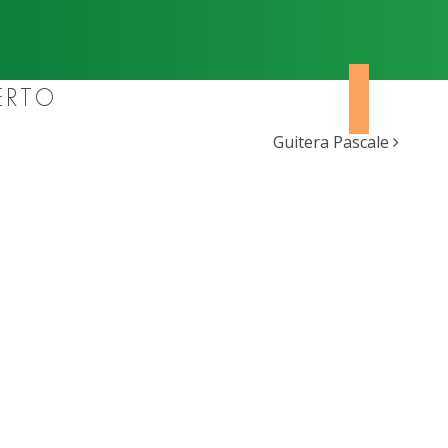
ERTO
Guitera Pascale