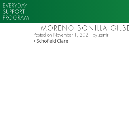
EVERYDAY
SUPPORT
PROGRAM
MORENO BONILLA GILB
Posted on
November 1, 2021
by
zentir
POST NAVIGATION
Schofield Clare