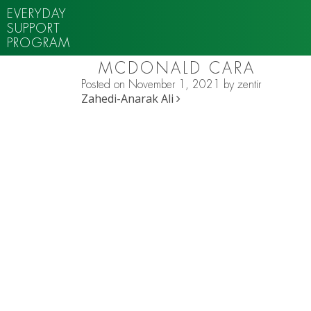
EVERYDAY
SUPPORT
PROGRAM
MCDONALD CARA
Posted on
November 1, 2021
by
zentir
POST NAVIGATION
Zahedi-Anarak Ali