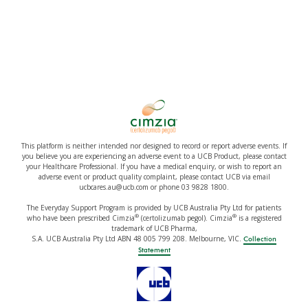
This platform is neither intended nor designed to record or report adverse events. If
you believe you are experiencing an adverse event to a UCB Product, please contact
your Healthcare Professional. If you have a medical enquiry, or wish to report an
adverse event or product quality complaint, please contact UCB via email
ucbcares.au@ucb.com or phone 03 9828 1800.
The Everyday Support Program is provided by UCB Australia Pty Ltd for patients
®
®
who have been prescribed Cimzia
(certolizumab pegol). Cimzia
is a registered
trademark of UCB Pharma,
S.A. UCB Australia Pty Ltd ABN 48 005 799 208. Melbourne, VIC.
Collection
Statement