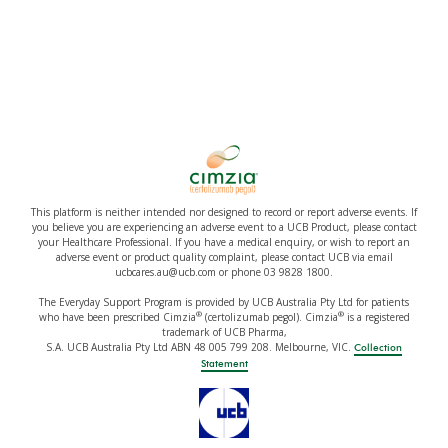
This platform is neither intended nor designed to record or report adverse events. If
you believe you are experiencing an adverse event to a UCB Product, please contact
your Healthcare Professional. If you have a medical enquiry, or wish to report an
adverse event or product quality complaint, please contact UCB via email
ucbcares.au@ucb.com or phone 03 9828 1800.
The Everyday Support Program is provided by UCB Australia Pty Ltd for patients
®
®
who have been prescribed Cimzia
(certolizumab pegol). Cimzia
is a registered
trademark of UCB Pharma,
S.A. UCB Australia Pty Ltd ABN 48 005 799 208. Melbourne, VIC.
Collection
Statement