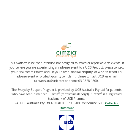
This platform is neither intended nor designed to record or report adverse events. If
you believe you are experiencing an adverse event to a UCB Product, please contact
your Healthcare Professional. If you have a medical enquiry, or wish to report an
adverse event or product quality complaint, please contact UCB via email
ucbcares.au@ucb.com or phone 03 9828 1800.
The Everyday Support Program is provided by UCB Australia Pty Ltd for patients
®
®
who have been prescribed Cimzia
(certolizumab pegol). Cimzia
is a registered
trademark of UCB Pharma,
S.A. UCB Australia Pty Ltd ABN 48 005 799 208. Melbourne, VIC.
Collection
Statement