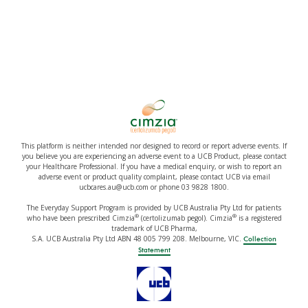
This platform is neither intended nor designed to record or report adverse events. If
you believe you are experiencing an adverse event to a UCB Product, please contact
your Healthcare Professional. If you have a medical enquiry, or wish to report an
adverse event or product quality complaint, please contact UCB via email
ucbcares.au@ucb.com or phone 03 9828 1800.
The Everyday Support Program is provided by UCB Australia Pty Ltd for patients
®
®
who have been prescribed Cimzia
(certolizumab pegol). Cimzia
is a registered
trademark of UCB Pharma,
S.A. UCB Australia Pty Ltd ABN 48 005 799 208. Melbourne, VIC.
Collection
Statement