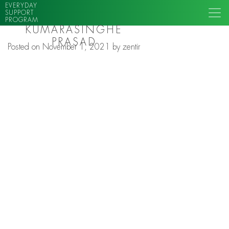
EVERYDAY
SUPPORT
PROGRAM
KUMARASINGHE
PRASAD
Posted on
November 1, 2021
by
zentir