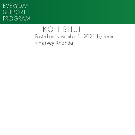
EVERYDAY
SUPPORT
PROGRAM
KOH SHUI
Posted on
November 1, 2021
by
zentir
POST NAVIGATION
Harvey Rhonda