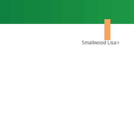
Smallwood Lisa