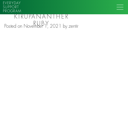
EVERYDAY
SUPPORT
PROGRAM
KIRUPANANTHER
RUBY
Posted on
November 1, 2021
by
zentir