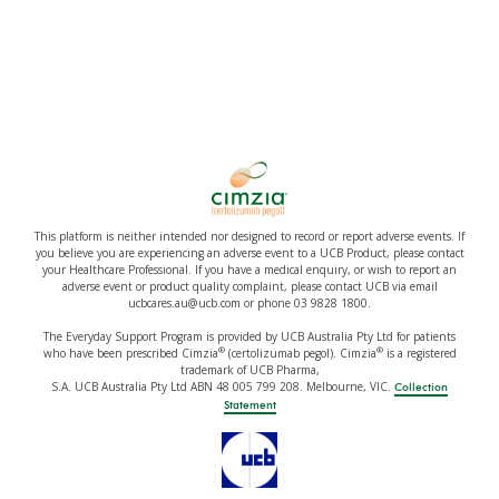
This platform is neither intended nor designed to record or report adverse events. If
you believe you are experiencing an adverse event to a UCB Product, please contact
your Healthcare Professional. If you have a medical enquiry, or wish to report an
adverse event or product quality complaint, please contact UCB via email
ucbcares.au@ucb.com or phone 03 9828 1800.
The Everyday Support Program is provided by UCB Australia Pty Ltd for patients
®
®
who have been prescribed Cimzia
(certolizumab pegol). Cimzia
is a registered
trademark of UCB Pharma,
S.A. UCB Australia Pty Ltd ABN 48 005 799 208. Melbourne, VIC.
Collection
Statement