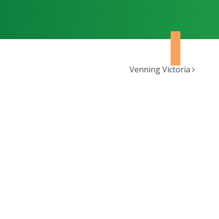
Venning Victoria