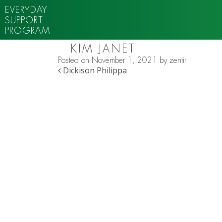
EVERYDAY
SUPPORT
PROGRAM
KIM JANET
Posted on
November 1, 2021
by
zentir
POST NAVIGATION
Dickison Philippa