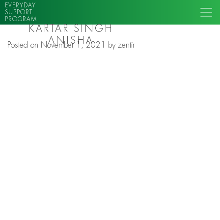
EVERYDAY
SUPPORT
PROGRAM
KARTAR SINGH
ANISHA
Posted on
November 1, 2021
by
zentir