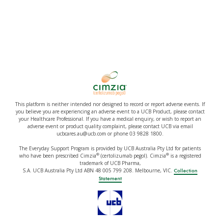
This platform is neither intended nor designed to record or report adverse events. If
you believe you are experiencing an adverse event to a UCB Product, please contact
your Healthcare Professional. If you have a medical enquiry, or wish to report an
adverse event or product quality complaint, please contact UCB via email
ucbcares.au@ucb.com or phone 03 9828 1800.
The Everyday Support Program is provided by UCB Australia Pty Ltd for patients
®
®
who have been prescribed Cimzia
(certolizumab pegol). Cimzia
is a registered
trademark of UCB Pharma,
S.A. UCB Australia Pty Ltd ABN 48 005 799 208. Melbourne, VIC.
Collection
Statement