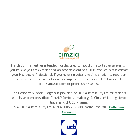
This platform is neither intended nor designed to record or report adverse events. If
you believe you are experiencing an adverse event to a UCB Product, please contact
your Healthcare Professional. If you have a medical enquiry, or wish to report an
adverse event or product quality complaint, please contact UCB via email
ucbcares.au@ucb.com or phone 03 9828 1800.
The Everyday Support Program is provided by UCB Australia Pty Ltd for patients
®
®
who have been prescribed Cimzia
(certolizumab pegol). Cimzia
is a registered
trademark of UCB Pharma,
S.A. UCB Australia Pty Ltd ABN 48 005 799 208. Melbourne, VIC.
Collection
Statement