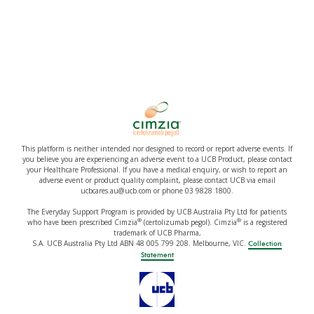
This platform is neither intended nor designed to record or report adverse events. If
you believe you are experiencing an adverse event to a UCB Product, please contact
your Healthcare Professional. If you have a medical enquiry, or wish to report an
adverse event or product quality complaint, please contact UCB via email
ucbcares.au@ucb.com or phone 03 9828 1800.
The Everyday Support Program is provided by UCB Australia Pty Ltd for patients
®
®
who have been prescribed Cimzia
(certolizumab pegol). Cimzia
is a registered
trademark of UCB Pharma,
S.A. UCB Australia Pty Ltd ABN 48 005 799 208. Melbourne, VIC.
Collection
Statement