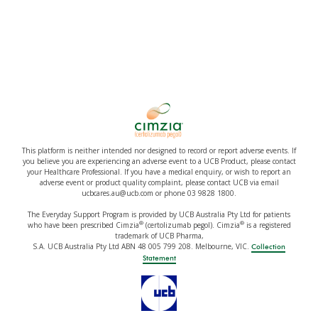
This platform is neither intended nor designed to record or report adverse events. If
you believe you are experiencing an adverse event to a UCB Product, please contact
your Healthcare Professional. If you have a medical enquiry, or wish to report an
adverse event or product quality complaint, please contact UCB via email
ucbcares.au@ucb.com or phone 03 9828 1800.
The Everyday Support Program is provided by UCB Australia Pty Ltd for patients
®
®
who have been prescribed Cimzia
(certolizumab pegol). Cimzia
is a registered
trademark of UCB Pharma,
S.A. UCB Australia Pty Ltd ABN 48 005 799 208. Melbourne, VIC.
Collection
Statement